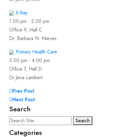
X-Ray
1:00 pm
-
2:00 pm
Office 9, Hall C
Dr. Barbara N. Nieves
Primary Health Care
3:00 pm
-
4:00 pm
Office 7, Hall D
Dr.Jena Lambert
Prev Post
Next Post
Search
Search
Categories