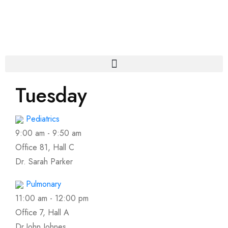
Tuesday
Pediatrics
9:00 am
-
9:50 am
Office 81, Hall C
Dr. Sarah Parker
Pulmonary
11:00 am
-
12:00 pm
Office 7, Hall A
Dr.John Johnes