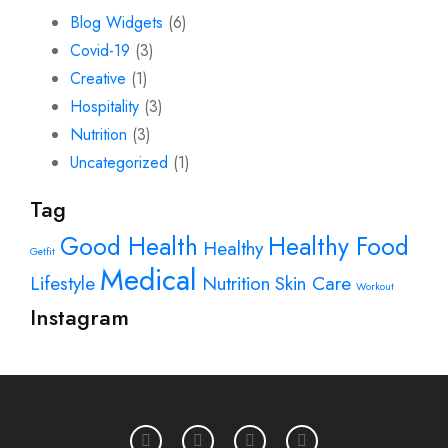
Blog Widgets
(6)
Covid-19
(3)
Creative
(1)
Hospitality
(3)
Nutrition
(3)
Uncategorized
(1)
Tag
Good Health
Healthy Food
Healthy
Getfit
Medical
Lifestyle
Nutrition
Skin Care
Workout
Instagram