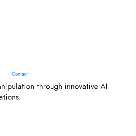
Contact
nipulation through innovative AI
ations.