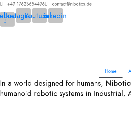
+49 17623654496
contact@nibotics.de
ebook-
Instagram
Youtube
Linkedin
f
Home
A
In a world designed for humans,
Niboti
humanoid robotic systems in Industrial,