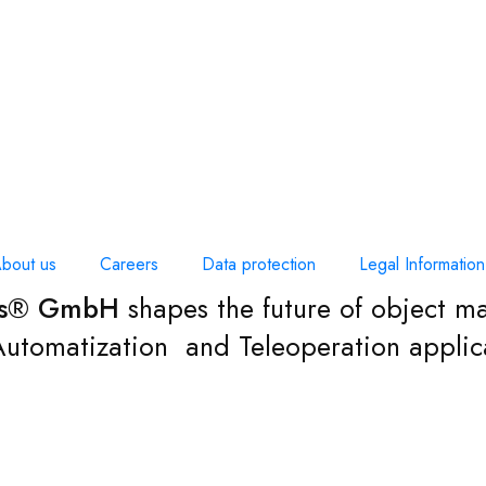
bout us
Careers
Data protection
Legal Information
cs® GmbH
shapes the future of object ma
 Automatization and Teleoperation applic