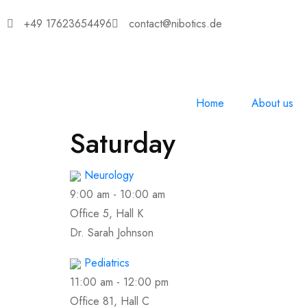
+49 17623654496
contact@nibotics.de
Home
About us
Saturday
Neurology
9:00 am
-
10:00 am
Office 5, Hall K
Dr. Sarah Johnson
Pediatrics
11:00 am
-
12:00 pm
Office 81, Hall C