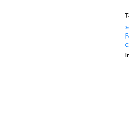
T
Get
F
C
I