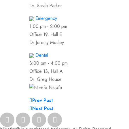
Dr. Sarah Parker
Emergency
1:00 pm
-
2:00 pm
Office 19, Hall E
Dr Jeremy Mosley
Dental
3:00 pm
-
4:00 pm
Office 13, Hall A
Dr. Greg House
Nicofa
Prev Post
Next Post