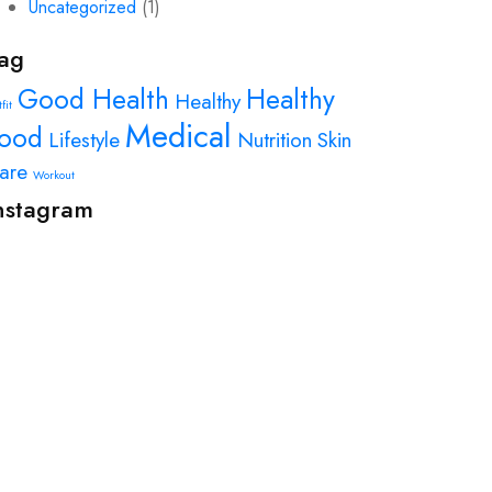
Uncategorized
(1)
ag
Good Health
Healthy
Healthy
fit
Medical
ood
Lifestyle
Nutrition
Skin
are
Workout
nstagram