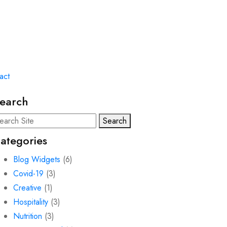
act
earch
Search
ategories
Blog Widgets
(6)
Covid-19
(3)
Creative
(1)
Hospitality
(3)
Nutrition
(3)