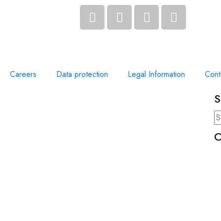
Careers
Data protection
Legal Information
Cont
S
C